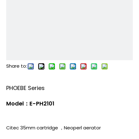
Share to:
PHOEBE Series
Model：E-PH2101
Citec 35mm cartridge ，Neoperl aerator