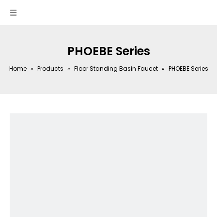
PHOEBE Series
Home
»
Products
»
Floor Standing Basin Faucet
»
PHOEBE Series