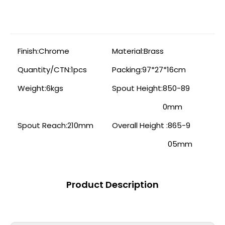
Finish:
Chrome
Material:
Brass
Quantity/CTN:
1pcs
Packing:
97*27*16cm
Weight:
6kgs
Spout Height:
850-89
0mm
Spout Reach:
210mm
Overall Height :
865-9
05mm
Product Description