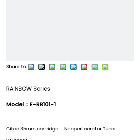
Share to:
RAINBOW Series
Model：E-RB101-1
Citec 35mm cartridge ，Neoperl aerator Tucai