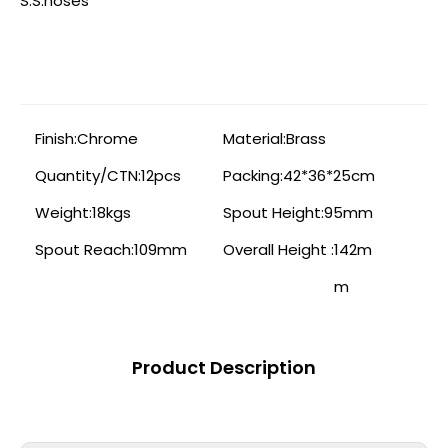
S.S.hoses
Finish:
Chrome
Material:
Brass
Quantity/CTN:
12pcs
Packing:
42*36*25cm
Weight:
18kgs
Spout Height:
95mm
Spout Reach:
109mm
Overall Height :
142m
m
Product Description