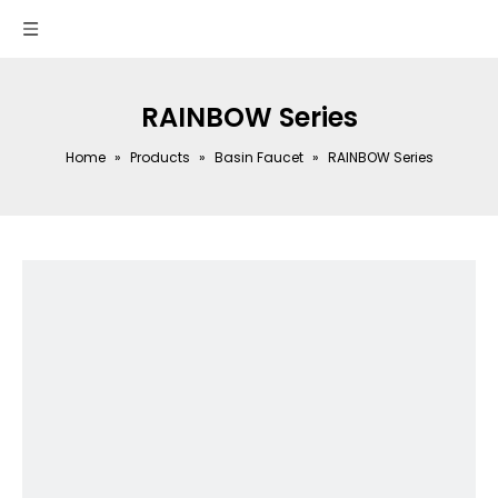
RAINBOW Series
Home
»
Products
»
Basin Faucet
»
RAINBOW Series