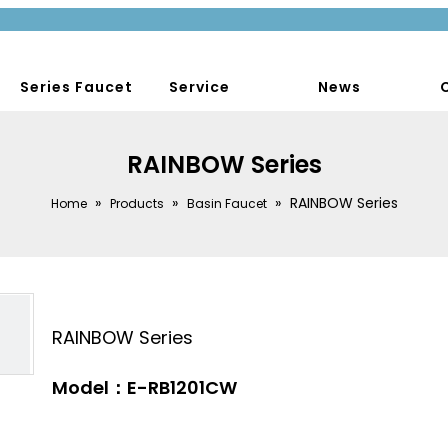
Series Faucet
Service
News
RAINBOW Series
»
»
»
RAINBOW Series
Home
Products
Basin Faucet
RAINBOW Series
Model：E-RB1201CW