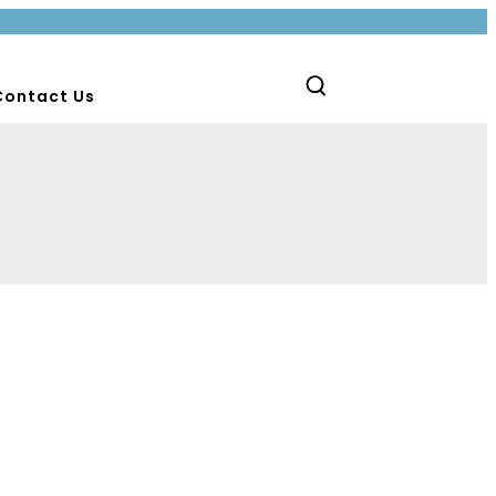
Contact Us