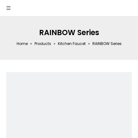
RAINBOW Series
Home
»
Products
»
Kitchen Faucet
»
RAINBOW Series