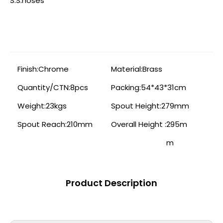
S.S.hoses
Finish:
Chrome
Material:
Brass
Quantity/CTN:
8pcs
Packing:
54*43*31cm
Weight:
23kgs
Spout Height:
279mm
Spout Reach:
210mm
Overall Height :
295m
m
Product Description