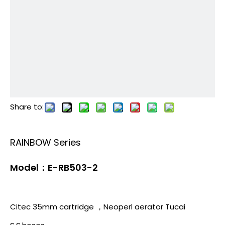
Share to:
RAINBOW Series
Model：E-RB503-2
Citec 35mm cartridge ，Neoperl aerator Tucai